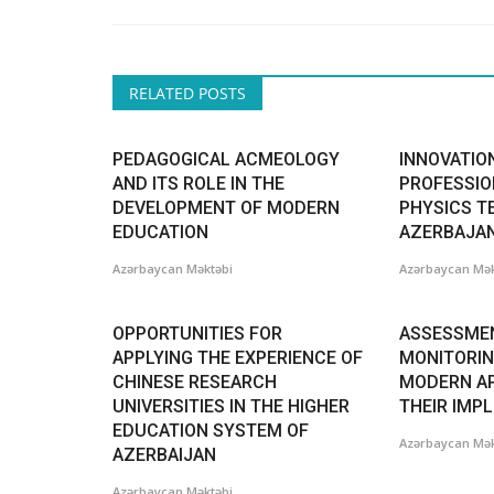
RELATED POSTS
PEDAGOGICAL ACMEOLOGY
INNOVATION
AND ITS ROLE IN THE
PROFESSIO
DEVELOPMENT OF MODERN
PHYSICS T
EDUCATION
AZERBAJA
Azərbaycan Məktəbi
Azərbaycan Mək
OPPORTUNITIES FOR
ASSESSME
APPLYING THE EXPERIENCE OF
MONITORIN
CHINESE RESEARCH
MODERN A
UNIVERSITIES IN THE HIGHER
THEIR IMP
EDUCATION SYSTEM OF
Azərbaycan Mək
AZERBAIJAN
Azərbaycan Məktəbi