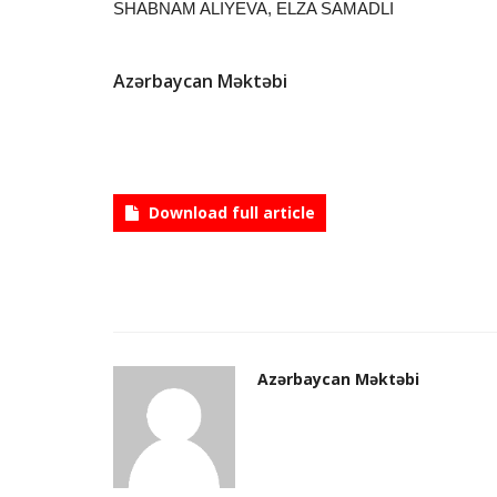
SHABNAM ALIYEVA, ELZA SAMADLI
Azərbaycan Məktəbi
Download full article
Azərbaycan Məktəbi