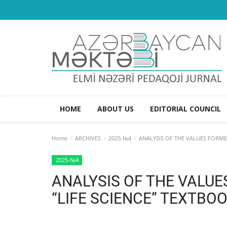
HOME
ABOUT US
EDITORIAL COUNCIL
Home
ARCHIVES
2025-№4
ANALYSIS OF THE VALUES FORMED
2025-№4
ANALYSIS OF THE VALUE
“LIFE SCIENCE” TEXTBO