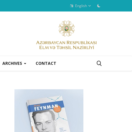
English
ARCHIVES
CONTACT