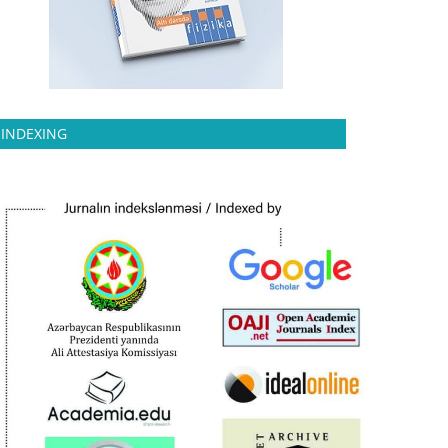
INDEXING