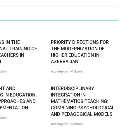
S IN THE
PRIORITY DIRECTIONS FOR
NAL TRAINING OF
THE MODERNIZATION OF
EACHERS IN
HIGHER EDUCATION IN
N
AZERBAIJAN
təbi
Azərbaycan Məktəbi
NT AND
INTERDISCIPLINARY
G IN EDUCATION:
INTEGRATION IN
PPROACHES AND
MATHEMATICS TEACHING:
LEMENTATION
COMBINING PSYCHOLOGICAL
AND PEDAGOGICAL MODELS
təbi
Azərbaycan Məktəbi