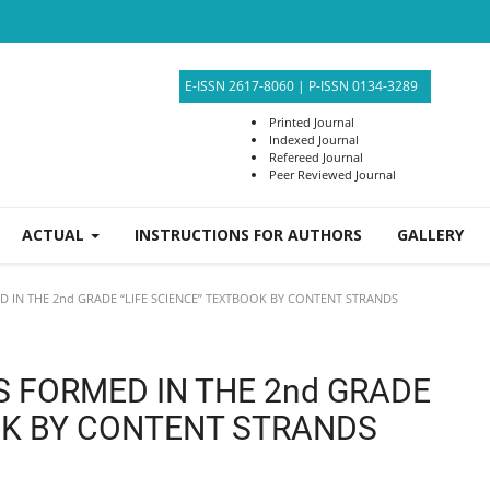
E-ISSN 2617-8060
|
P-ISSN 0134-3289
Printed Journal
Indexed Journal
Refereed Journal
Peer Reviewed Journal
ACTUAL
INSTRUCTIONS FOR AUTHORS
GALLERY
 IN THE 2nd GRADE “LIFE SCIENCE” TEXTBOOK BY CONTENT STRANDS
S FORMED IN THE 2nd GRADE
OK BY CONTENT STRANDS