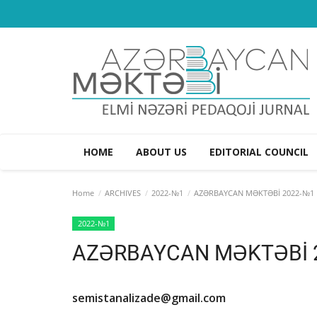
HOME
ABOUT US
EDITORIAL COUNCIL
Home
ARCHIVES
2022-№1
AZƏRBAYCAN MƏKTƏBİ 2022-№1
2022-№1
AZƏRBAYCAN MƏKTƏBİ 
semistanalizade@gmail.com