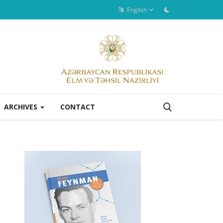
English
ARCHIVES
CONTACT