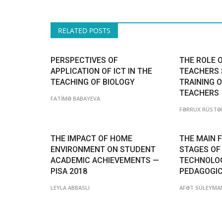
RELATED POSTS
PERSPECTIVES OF
THE ROLE O
APPLICATION OF ICT IN THE
TEACHERS 
TEACHING OF BIOLOGY
TRAINING O
TEACHERS
FATİMƏ BABAYEVA
FƏRRUX RÜST
THE IMPACT OF HOME
THE MAIN 
ENVIRONMENT ON STUDENT
STAGES OF
ACADEMIC ACHIEVEMENTS —
TECHNOLOG
PISA 2018
PEDAGOGIC
LEYLA ABBASLI
AFƏT SÜLEYMA