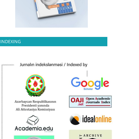
INDEXING