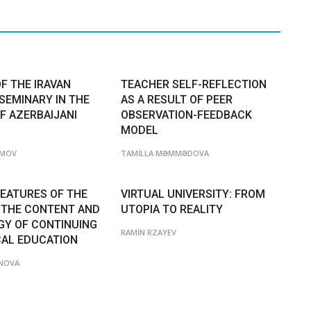
F THE IRAVAN
TEACHER SELF-REFLECTION
SEMINARY IN THE
AS A RESULT OF PEER
F AZERBAIJANI
OBSERVATION-FEEDBACK
MODEL
ƏMOV
TAMİLLA MƏMMƏDOVA
FEATURES OF THE
VIRTUAL UNIVERSITY: FROM
 THE CONTENT AND
UTOPIA TO REALITY
Y OF CONTINUING
RAMİN RZAYEV
AL EDUCATION
NOVA