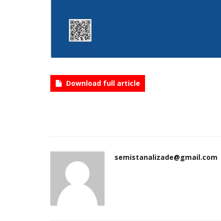
Download full article
semistanalizade@gmail.com