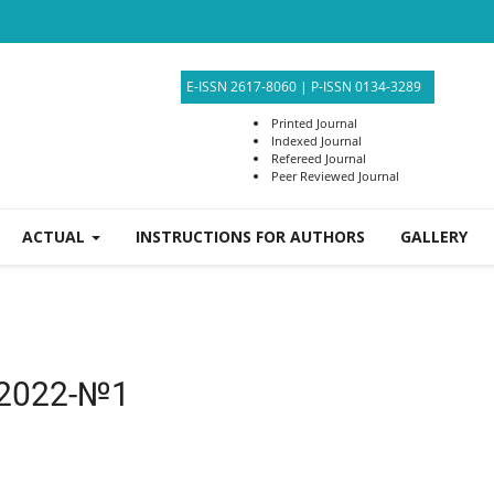
E-ISSN 2617-8060
|
P-ISSN 0134-3289
Printed Journal
Indexed Journal
Refereed Journal
Peer Reviewed Journal
ACTUAL
INSTRUCTIONS FOR AUTHORS
GALLERY
2022-№1