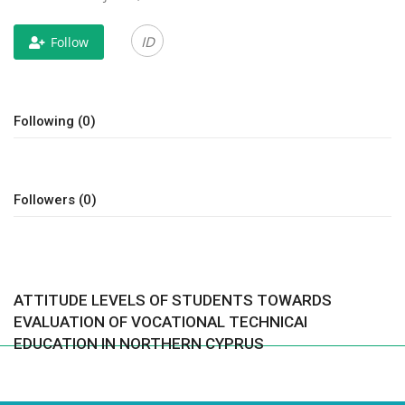
CONTACT
ID
Follow
Language
Azerbaijani
English
Following (0)
Followers (0)
ATTITUDE LEVELS OF STUDENTS TOWARDS
EVALUATION OF VOCATIONAL TECHNICAl
EDUCATION IN NORTHERN CYPRUS