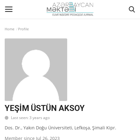
Home
Profile
Home
ABOUT US
EDITORIAL COUNCIL
ACTUAL
INSTRUCTIONS FOR AUTHORS
YEŞİM ÜSTÜN AKSOY
Last seen: 3 years ago
GALLERY
Dos. Dr., Yakın Doğu Üniversiteti, Lefkoşa, Şimali Kipr.
ARCHIVES
Member since Jul 26, 2023