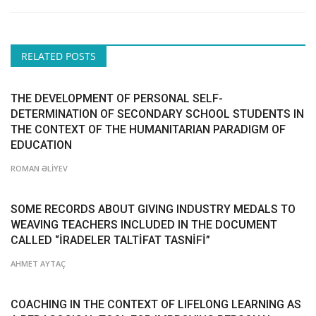
RELATED POSTS
THE DEVELOPMENT OF PERSONAL SELF-
DETERMINATION OF SECONDARY SCHOOL STUDENTS IN
THE CONTEXT OF THE HUMANITARIAN PARADIGM OF
EDUCATION
ROMAN ƏLİYEV
SOME RECORDS ABOUT GIVING INDUSTRY MEDALS TO
WEAVING TEACHERS INCLUDED IN THE DOCUMENT
CALLED “İRADELER TALTİFAT TASNİFİ”
AHMET AYTAÇ
COACHING IN THE CONTEXT OF LIFELONG LEARNING AS