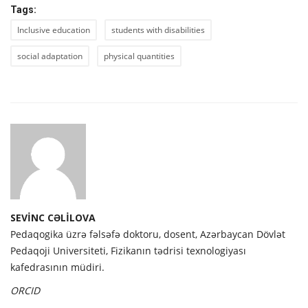
Tags:
Inclusive education
students with disabilities
social adaptation
physical quantities
SEVİNC CƏLİLOVA
Pedaqogika üzrə fəlsəfə doktoru, dosent, Azərbaycan Dövlət
Pedaqoji Universiteti, Fizikanın tədrisi texnologiyası
kafedrasının müdiri.
ORCID