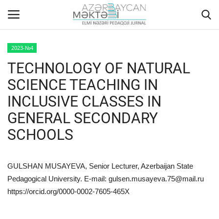
2023-№4
TECHNOLOGY OF NATURAL
Home
SCIENCE TEACHING IN
ABOUT US
INCLUSIVE CLASSES IN
GENERAL SECONDARY
EDITORIAL COUNCIL
SCHOOLS
ACTUAL
INSTRUCTIONS FOR AUTHORS
GULSHAN MUSAYEVA, Senior Lecturer, Azerbaijan State
Pedagogical University. E-mail:
gulsen.musayeva.75@mail.ru
GALLERY
https://orcid.org/0000-0002-7605-465X
ARCHIVES