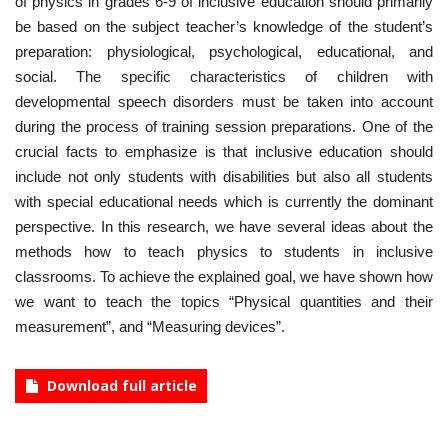
of physics in grades 6-9 of inclusive education should primarily
be based on the subject teacher’s knowledge of the student’s
preparation: physiological, psychological, educational, and
social. The specific characteristics of children with
developmental speech disorders must be taken into account
during the process of training session preparations. One of the
crucial facts to emphasize is that inclusive education should
include not only students with disabilities but also all students
with special educational needs which is currently the dominant
perspective. In this research, we have several ideas about the
methods how to teach physics to students in inclusive
classrooms. To achieve the explained goal, we have shown how
we want to teach the topics “Physical quantities and their
measurement”, and “Measuring devices”.
Download full article