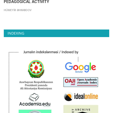
PEDAGOGICAL ACTIVITY
HÜMEYİR ƏHMƏDOV
INDEXING