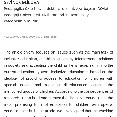
SEVİNC CƏLİLOVA
Pedaqogika üzrə fəlsəfə doktoru, dosent, Azərbaycan Dövlət
CONTACT
Pedaqoji Universiteti, Fizikanın tədrisi texnologiyası
kafedrasının müdiri.
Language
Azerbaijani
English
https://orcid.org/0000-0002-4753-2835
The article chiefly focuses on issues such as the main task of
inclusive education, establishing healthy interpersonal relations
in society and accepting the child as he is, adapting him to the
current education system. Inclusive education is based on the
ideology of providing access to education for children with
special needs and reducing discrimination against the
mentioned groups of children. According to the consequences of
research, it can be demonstrated that inclusive education is the
most promising form of education for children with special
education needs. In the article, we investigated that the teaching