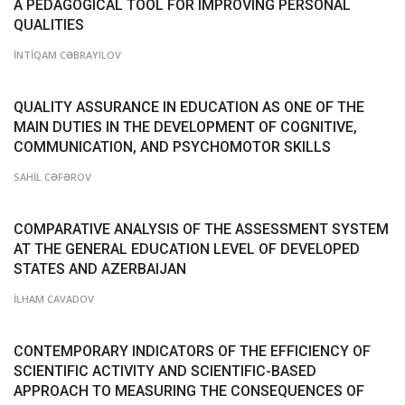
A PEDAGOGICAL TOOL FOR IMPROVING PERSONAL
QUALITIES
İNTİQAM CƏBRAYILOV
QUALITY ASSURANCE IN EDUCATION AS ONE OF THE
MAIN DUTIES IN THE DEVELOPMENT OF COGNITIVE,
COMMUNICATION, AND PSYCHOMOTOR SKILLS
SAHİL CƏFƏROV
COMPARATIVE ANALYSIS OF THE ASSESSMENT SYSTEM
AT THE GENERAL EDUCATION LEVEL OF DEVELOPED
STATES AND AZERBAIJAN
İLHAM CAVADOV
CONTEMPORARY INDICATORS OF THE EFFICIENCY OF
SCIENTIFIC ACTIVITY AND SCIENTIFIC-BASED
APPROACH TO MEASURING THE CONSEQUENCES OF