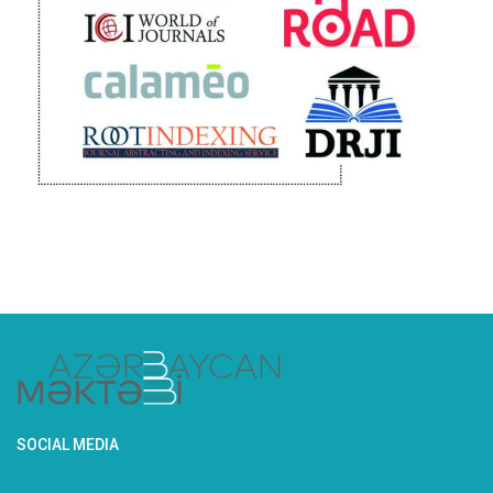
SOCIAL MEDIA