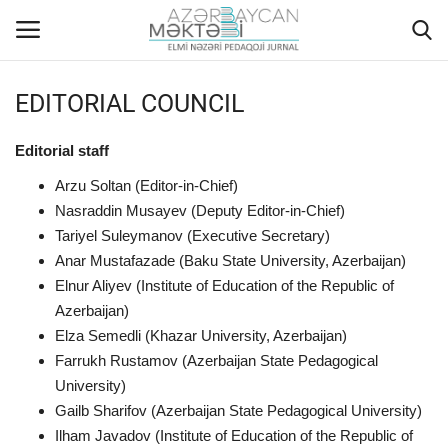
EDITORIAL COUNCIL
Home
Editorial staff
ABOUT US
Arzu Soltan (Editor-in-Chief)
Nasraddin Musayev (Deputy Editor-in-Chief)
EDITORIAL COUNCIL
Tariyel Suleymanov (Executive Secretary)
Anar Mustafazade (Baku State University, Azerbaijan)
Elnur Aliyev (Institute of Education of the Republic of
ACTUAL
Azerbaijan)
Elza Semedli (Khazar University, Azerbaijan)
INSTRUCTIONS FOR AUTHORS
Farrukh Rustamov (Azerbaijan State Pedagogical
University)
GALLERY
Gailb Sharifov (Azerbaijan State Pedagogical University)
Ilham Javadov (Institute of Education of the Republic of
ARCHIVES