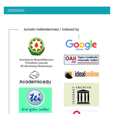
INDEXING