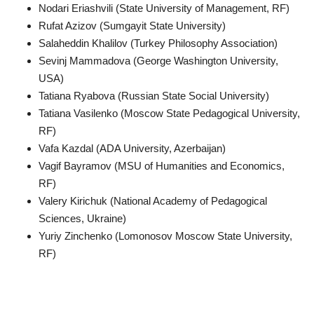
Nodari Eriashvili (State University of Management, RF)
Rufat Azizov (Sumgayit State University)
Salaheddin Khalilov (Turkey Philosophy Association)
Sevinj Mammadova (George Washington University,
USA)
Tatiana Ryabova (Russian State Social University)
Tatiana Vasilenko (Moscow State Pedagogical University,
RF)
Vafa Kazdal (ADA University, Azerbaijan)
Vagif Bayramov (MSU of Humanities and Economics,
RF)
Valery Kirichuk (National Academy of Pedagogical
Sciences, Ukraine)
Yuriy Zinchenko (Lomonosov Moscow State University,
RF)