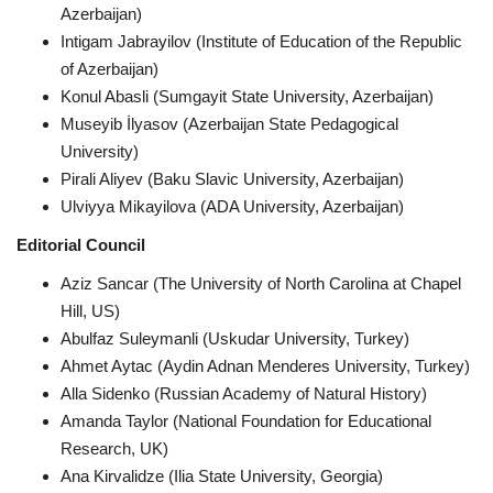
Azerbaijan)
Intigam Jabrayilov (Institute of Education of the Republic
CONTACT
of Azerbaijan)
Konul Abasli (Sumgayit State University, Azerbaijan)
Language
Museyib İlyasov (Azerbaijan State Pedagogical
Azerbaijani
English
University)
Pirali Aliyev (Baku Slavic University, Azerbaijan)
Ulviyya Mikayilova (ADA University, Azerbaijan)
Editorial Council
Aziz Sancar (The University of North Carolina at Chapel
Hill, US)
Abulfaz Suleymanli (Uskudar University, Turkey)
Ahmet Aytac (Aydin Adnan Menderes University, Turkey)
Alla Sidenko (Russian Academy of Natural History)
Amanda Taylor (National Foundation for Educational
Research, UK)
Ana Kirvalidze (Ilia State University, Georgia)