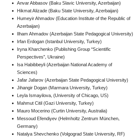
Anvar Abbasov (Baku Slavic University, Azerbaijan)
Hikmat Alizade (Baku State University, Azerbaijan)
Humeyir Ahmadov (Education Institute of the Republic of
Azerbaijan)
Ilham Ahmadov (Azerbaijan State Pedagogical University)
Irfan Erdogan (Istanbul University, Turkey)
Iryna Kharchenko (Publishing Group “Scientific
Perspectives”, Ukraine)
Isa Habibbeyli (Azerbaijan National Academy of
Sciences)
Jafar Jafarov (Azerbaijan State Pedagogical University)
Jihangir Dogan (Marmara University, Turkey)
Leyla Ismayilova, (University of Chicago, US)
Mahmut Citil (Gazi University, Turkey)
Mauro Mocerino (Curtin University, Australia)
Messoud Efendiyev (Helmholtz Zentrum München,
Germany)
Natalya Shevchenko (Volgograd State University, RF)