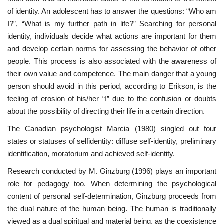
of identity. An adolescent has to answer the questions: “Who am
I?”, “What is my further path in life?” Searching for personal
identity, individuals decide what actions are important for them
and develop certain norms for assessing the behavior of other
people. This process is also associated with the awareness of
their own value and competence. The main danger that a young
person should avoid in this period, according to Erikson, is the
feeling of erosion of his/her “I” due to the confusion or doubts
about the possibility of directing their life in a certain direction.
The Canadian psychologist Marcia (1980) singled out four
states or statuses of selfidentity: diffuse self-identity, preliminary
identification, moratorium and achieved self-identity.
Research conducted by M. Ginzburg (1996) plays an important
role for pedagogy too. When determining the psychological
content of personal self-determination, Ginzburg proceeds from
the dual nature of the human being. The human is traditionally
viewed as a dual spiritual and material being, as the coexistence