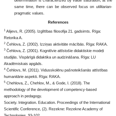
determination is characterized by value saturation; at the
same time, there can be observed focus on utilitarian-
pragmatic values.
References
1
Alijevs, R. (2005). Izglītības filosofija 21. gadsimts. Rīga:
Retorika A.
2
Čehlova, Z. (2002). Izziņas aktivitāte mācībās. Rīga: RAKA.
3
Čehlova, Z. (2001). Kognitīvie attīstošie didaktiskie modeļi
studijās. Vispārīgā didaktika un audzināšana. Rīga: LU
Akadēmiskais apgāds.
4
Čehlovs, M. (2011). Vidusskolēnu pašnoteikšanās attīstības
humanitārie aspekti. Rīga: RAKA.
5
Chehlova, Z., Chehlov, M., & Gode, I. (2018). The
methodology of the development of competency-based
approach in pedagogy.
Society. Integration. Education. Proceedings of the International
Scientific Conference, (2). Rezekne: Rezekne Academy of
Technologies, 93-102.