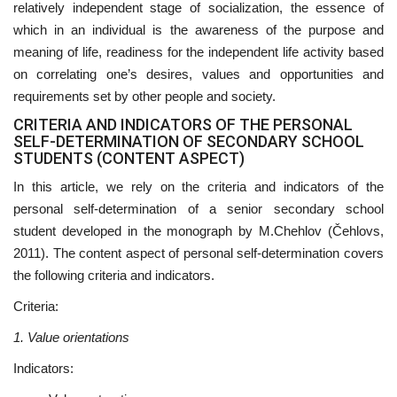
relatively independent stage of socialization, the essence of
which in an individual is the awareness of the purpose and
meaning of life, readiness for the independent life activity based
on correlating one’s desires, values and opportunities and
requirements set by other people and society.
CRITERIA AND INDICATORS OF THE PERSONAL
SELF-DETERMINATION OF SECONDARY SCHOOL
STUDENTS (CONTENT ASPECT)
In this article, we rely on the criteria and indicators of the
personal self-determination of a senior secondary school
student developed in the monograph by M.Chehlov (Čehlovs,
2011). The content aspect of personal self-determination covers
the following criteria and indicators.
Criteria:
1. Value orientations
Indicators: