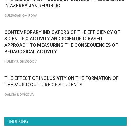
IN AZERBAIJAN REPUBLIC
GÜLSABAH ƏMİROVA
CONTEMPORARY INDICATORS OF THE EFFICIENCY OF
SCIENTIFIC ACTIVITY AND SCIENTIFIC-BASED
APPROACH TO MEASURING THE CONSEQUENCES OF
PEDAGOGICAL ACTIVITY
HÜMEYİR ƏHMƏDOV
THE EFFECT OF INCLUSIVITY ON THE FORMATION OF
THE MUSIC CULTURE OF STUDENTS
QALİNA NOVİKOVA
INDEXING