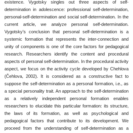
existence. Vygotsky singles out three aspects of self-
determination in adolescence: professional self-determination,
personal-self-determination and social self-determination. In the
current article, we analyze personal self-determination.
Vygotsky’s conclusion that personal self-determination is a
systemic formation that represents the inter-connection and
unity of components is one of the core factors for pedagogical
research. Researchers identify the content and procedural
aspects of personal self-determination. In the procedural activity
aspect, we focus on the activity cycle developed by Chehlova
(Čehlova, 2002). It is considered as a constructive fact to
suppose the self-determination as a personal formation, i.e., as
a special personality trait. An approach to the self-determination
as a relatively independent personal formation enables
researchers to elucidate this particular formation: its structure,
the laws of its formation, as well as psychological and
pedagogical factors that contribute to its development. We
proceed from the understanding of self-determination as a