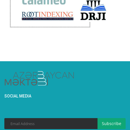
SOCIAL MEDIA
Subscribe