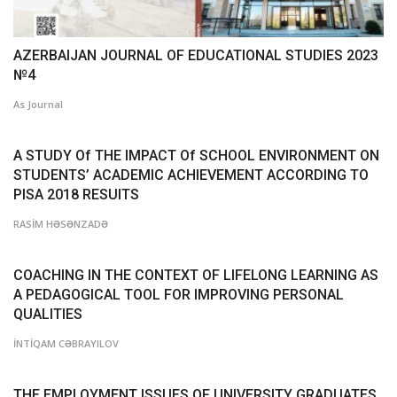
AZERBAIJAN JOURNAL OF EDUCATIONAL STUDIES 2023
№4
As Journal
A STUDY Of THE IMPACT Of SCHOOL ENVIRONMENT ON
STUDENTS’ ACADEMIC ACHIEVEMENT ACCORDING TO
PISA 2018 RESUlTS
RASİM HƏSƏNZADƏ
COACHING IN THE CONTEXT OF LIFELONG LEARNING AS
A PEDAGOGICAL TOOL FOR IMPROVING PERSONAL
QUALITIES
İNTİQAM CƏBRAYILOV
THE EMPLOYMENT ISSUES OF UNIVERSITY GRADUATES