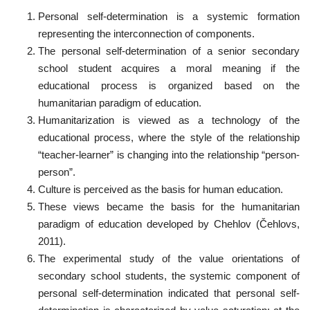
Personal self-determination is a systemic formation
representing the interconnection of components.
The personal self-determination of a senior secondary
school student acquires a moral meaning if the
educational process is organized based on the
humanitarian paradigm of education.
Humanitarization is viewed as a technology of the
educational process, where the style of the relationship
“teacher-learner” is changing into the relationship “person-
person”.
Culture is perceived as the basis for human education.
These views became the basis for the humanitarian
paradigm of education developed by Chehlov (Čehlovs,
2011).
The experimental study of the value orientations of
secondary school students, the systemic component of
personal self-determination indicated that personal self-