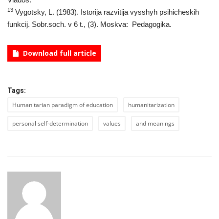
13
Vygotsky, L. (1983). Istorija razvitija vysshyh psihicheskih
funkcij. Sobr.soch. v 6 t., (3). Moskva: Pedagogika.
Download full article
Tags:
Humanitarian paradigm of education
humanitarization
personal self-determination
values
and meanings