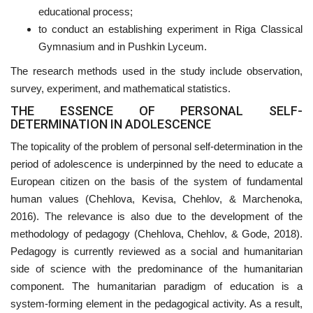
educational process;
to conduct an establishing experiment in Riga Classical
Gymnasium and in Pushkin Lyceum.
The research methods used in the study include observation,
survey, experiment, and mathematical statistics.
THE ESSENCE OF PERSONAL SELF-
DETERMINATION IN ADOLESCENCE
The topicality of the problem of personal self-determination in the
period of adolescence is underpinned by the need to educate a
European citizen on the basis of the system of fundamental
human values (Chehlova, Kevisa, Chehlov, & Marchenoka,
2016). The relevance is also due to the development of the
methodology of pedagogy (Chehlova, Chehlov, & Gode, 2018).
Pedagogy is currently reviewed as a social and humanitarian
side of science with the predominance of the humanitarian
component. The humanitarian paradigm of education is a
system-forming element in the pedagogical activity. As a result,