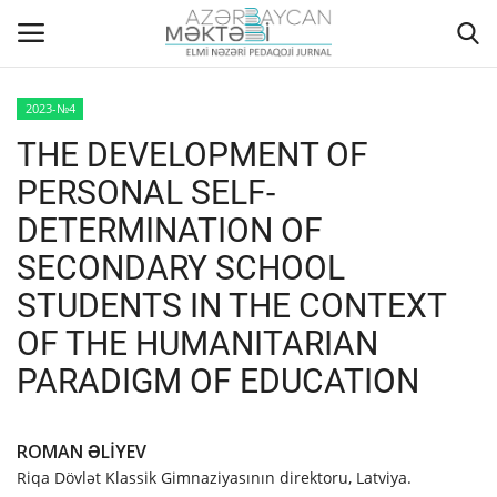
2023-№4
THE DEVELOPMENT OF
Home
PERSONAL SELF-
ABOUT US
DETERMINATION OF
SECONDARY SCHOOL
EDITORIAL COUNCIL
STUDENTS IN THE CONTEXT
ACTUAL
OF THE HUMANITARIAN
PARADIGM OF EDUCATION
INSTRUCTIONS FOR AUTHORS
GALLERY
ROMAN ƏLİYEV
Riqa Dövlət Klassik Gimnaziyasının direktoru, Latviya.
ARCHIVES