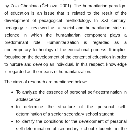
by Zoja Chehlova (Čehlova, 2001). The humanitarian paradigm
of education is an issue that is related to the result of the
development of pedagogical methodology. In XXI century,
pedagogy is reviewed as a social and humanitarian side of
science in which the humanitarian component plays a
predominant role. Humanitarization is regarded as a
contemporary technology of the educational process. It implies
focusing on the development of the content of education in order
to nurture and develop an individual. In this respect, knowledge
is regarded as the means of humanitarization.
The aims of research are mentioned below:
To analyze the essence of personal self-determination in
adolescence;
to determine the structure of the personal self-
determination of a senior secondary school student;
to identify the conditions for the development of personal
self-determination of secondary school students in the