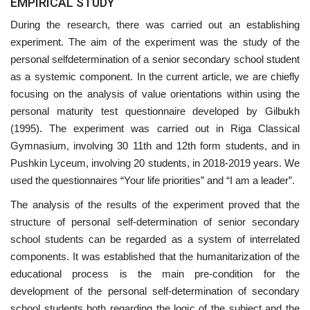
EMPIRICAL STUDY
During the research, there was carried out an establishing
experiment. The aim of the experiment was the study of the
personal selfdetermination of a senior secondary school student
as a systemic component. In the current article, we are chiefly
focusing on the analysis of value orientations within using the
personal maturity test questionnaire developed by Gilbukh
(1995). The experiment was carried out in Riga Classical
Gymnasium, involving 30 11th and 12th form students, and in
Pushkin Lyceum, involving 20 students, in 2018-2019 years. We
used the questionnaires “Your life priorities” and “I am a leader”.
The analysis of the results of the experiment proved that the
structure of personal self-determination of senior secondary
school students can be regarded as a system of interrelated
components. It was established that the humanitarization of the
educational process is the main pre-condition for the
development of the personal self-determination of secondary
school students both regarding the logic of the subject and the