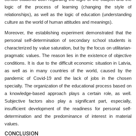
logic of the process of learning (changing the style of
relationships), as well as the logic of education (understanding
culture as the world of human attitudes and meanings).
Moreover, the establishing experiment demonstrated that the
personal self-determination of secondary school students is
characterized by value saturation, but by the focus on utilitarian-
pragmatic values. The reason lies in the existence of objective
conditions. It is due to the difficult economic situation in Latvia,
as well as in many countries of the world, caused by the
pandemic of Covid-19 and the lack of jobs in the chosen
specialty. The organization of the educational process based on
a knowledge-based approach plays a certain role, as well.
Subjective factors also play a significant part, especially,
insufficient development of the readiness for personal self-
determination and the predominance of interest in material
values.
CONCLUSION