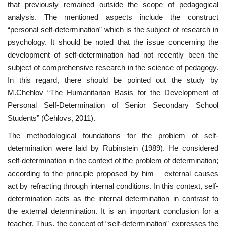
that previously remained outside the scope of pedagogical
analysis. The mentioned aspects include the construct
“personal self-determination” which is the subject of research in
psychology. It should be noted that the issue concerning the
development of self-determination had not recently been the
subject of comprehensive research in the science of pedagogy.
In this regard, there should be pointed out the study by
M.Chehlov “The Humanitarian Basis for the Development of
Personal Self-Determination of Senior Secondary School
Students” (Čehlovs, 2011).
The methodological foundations for the problem of self-
determination were laid by Rubinstein (1989). He considered
self-determination in the context of the problem of determination;
according to the principle proposed by him – external causes
act by refracting through internal conditions. In this context, self-
determination acts as the internal determination in contrast to
the external determination. It is an important conclusion for a
teacher. Thus, the concept of “self-determination” expresses the