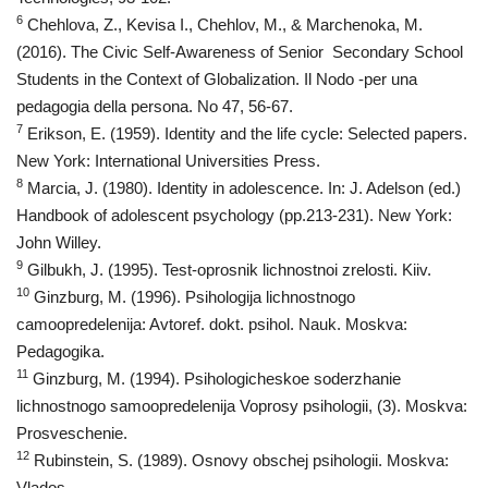
6
Chehlova, Z., Kevisa I., Chehlov, M., & Marchenoka, M.
(2016). The Civic Self-Awareness of Senior Secondary School
Students in the Context of Globalization. Il Nodo -per una
pedagogia della persona. No 47, 56-67.
7
Erikson, E. (1959). Identity and the life cycle: Selected papers.
New York: International Universities Press.
8
Marcia, J. (1980). Identity in adolescence. In: J. Adelson (ed.)
Handbook of adolescent psychology (pp.213-231). New York:
John Willey.
9
Gilbukh, J. (1995). Test-oprosnik lichnostnoi zrelosti. Kiiv.
10
Ginzburg, М. (1996). Psihologija lichnostnogo
camoopredelenija: Avtoref. dokt. psihol. Nauk. Moskva:
Pedagogika.
11
Ginzburg, М. (1994). Psihologicheskoe soderzhanie
lichnostnogo samoopredelenija Voprosy psihologii, (3). Moskva:
Prosveschenie.
12
Rubinstein, S. (1989). Osnovy obschej psihologii. Moskva:
Vlados.