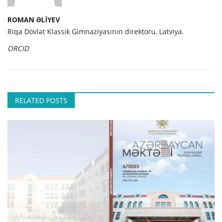
ROMAN ƏLİYEV
Riqa Dövlət Klassik Gimnaziyasının direktoru, Latviya.
ORCID
RELATED POSTS