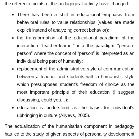
the reference points of the pedagogical activity have changed:
There has been a shift in educational emphasis from
behavioral rules to value relationships (values are made
explicit instead of analyzing correct behavior);
the transformation of the educational paradigm of the
interaction “teacher-learner” into the paradigm “person-
person” where the concept of “person” is interpreted as an
individual being part of humanity;
replacement of the administrative style of communication
between a teacher and students with a humanistic style
which presupposes student’s freedom of choice as the
most important principle of their education (I suggest
discussing, could you…);
education is understood as the basis for individual’s
upbringing in culture (Aliyevs, 2005).
The actualization of the humanitarian component in pedagogy
has led to the study of given aspects of personality development