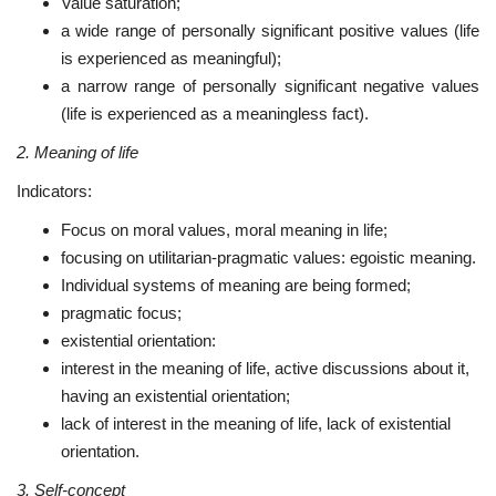
Value saturation;
a wide range of personally significant positive values (life
is experienced as meaningful);
a narrow range of personally significant negative values
(life is experienced as a meaningless fact).
2. Meaning of life
Indicators:
Focus on moral values, moral meaning in life;
focusing on utilitarian-pragmatic values: egoistic meaning.
Individual systems of meaning are being formed;
pragmatic focus;
existential orientation:
interest in the meaning of life, active discussions about it,
having an existential orientation;
lack of interest in the meaning of life, lack of existential
orientation.
3. Self-concept