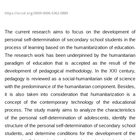
https://orcid.org/0009-0006-5362-0889
CONTACT
Language
The current research aims to focus on the development of
personal self-determination of secondary school students in the
Azerbaijani
English
process of learning based on the humanitarization of education.
The research work has been underpinned by the humanitarian
paradigm of education that is accepted as the result of the
development of pedagogical methodology. In the XXI century,
pedagogy is reviewed as a social-humanitarian side of science
with the predominance of the humanitarian component. Besides,
it is also taken into consideration that humanitarization is a
concept of the contemporary technology of the educational
process. The study mainly aims to analyze the characteristics
of the personal self-determination of adolescents, identify the
structure of the personal self-determination of secondary school
students, and determine conditions for the development of the