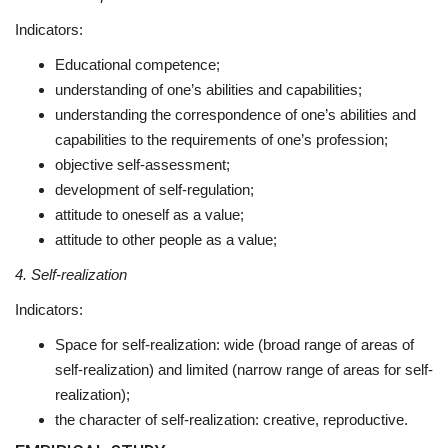
Indicators:
Educational competence;
understanding of one’s abilities and capabilities;
understanding the correspondence of one’s abilities and
capabilities to the requirements of one’s profession;
objective self-assessment;
development of self-regulation;
attitude to oneself as a value;
attitude to other people as a value;
4. Self-realization
Indicators:
Space for self-realization: wide (broad range of areas of
self-realization) and limited (narrow range of areas for self-
realization);
the character of self-realization: creative, reproductive.