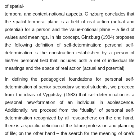
of spatial-
temporal and content-notional aspects. Ginzburg concludes that
the spatial-temporal plane is a field of real action (actual and
potential) for a person and the value-notional plane – a field of
values and meanings. In his concept, Ginzburg (1994) proposes
the following definition of self-determination: personal self-
determination is the construction established by a person of
his/her personal field that includes both a set of individual life
meanings and the space of real action (actual and potential).
In defining the pedagogical foundations for personal self-
determination of senior secondary school students, we proceed
from the ideas of Vygotsky (1983) that self-determination is a
personal new-formation of an individual in adolescence.
Additionally, we proceed from the “duality” of personal self-
determination recognized by all researchers: on the one hand,
there is a specific definition of the future profession and planning
of life; on the other hand – the search for the meaning of one’s