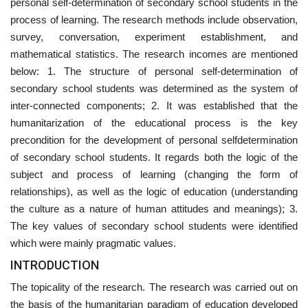
personal self-determination of secondary school students in the
process of learning. The research methods include observation,
survey, conversation, experiment establishment, and
mathematical statistics. The research incomes are mentioned
below: 1. The structure of personal self-determination of
secondary school students was determined as the system of
inter-connected components; 2. It was established that the
humanitarization of the educational process is the key
precondition for the development of personal selfdetermination
of secondary school students. It regards both the logic of the
subject and process of learning (changing the form of
relationships), as well as the logic of education (understanding
the culture as a nature of human attitudes and meanings); 3.
The key values of secondary school students were identified
which were mainly pragmatic values.
INTRODUCTION
The topicality of the research. The research was carried out on
the basis of the humanitarian paradigm of education developed