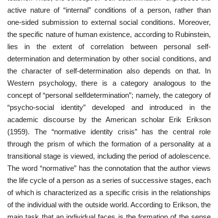
active nature of “internal” conditions of a person, rather than
one-sided submission to external social conditions. Moreover,
the specific nature of human existence, according to Rubinstein,
lies in the extent of correlation between personal self-
determination and determination by other social conditions, and
the character of self-determination also depends on that. In
Western psychology, there is a category analogous to the
concept of “personal selfdetermination”; namely, the category of
“psycho-social identity” developed and introduced in the
academic discourse by the American scholar Erik Erikson
(1959). The “normative identity crisis” has the central role
through the prism of which the formation of a personality at a
transitional stage is viewed, including the period of adolescence.
The word “normative” has the connotation that the author views
the life cycle of a person as a series of successive stages, each
of which is characterized as a specific crisis in the relationships
of the individual with the outside world. According to Erikson, the
main task that an individual faces is the formation of the sense