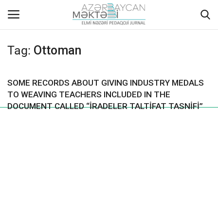
Tag:
Ottoman
Home
SOME RECORDS ABOUT GIVING INDUSTRY MEDALS
ABOUT US
TO WEAVING TEACHERS INCLUDED IN THE
DOCUMENT CALLED “İRADELER TALTİFAT TASNİFİ”
EDITORIAL COUNCIL
ACTUAL
INSTRUCTIONS FOR AUTHORS
GALLERY
ARCHIVES