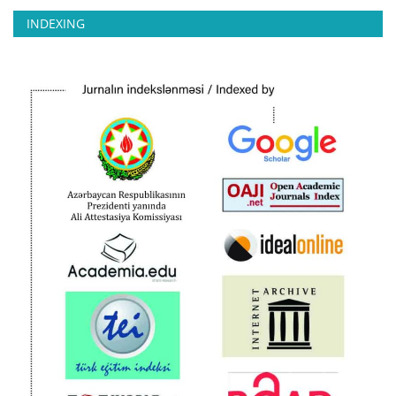
INDEXING
CONTACT
Language
Azerbaijani
English