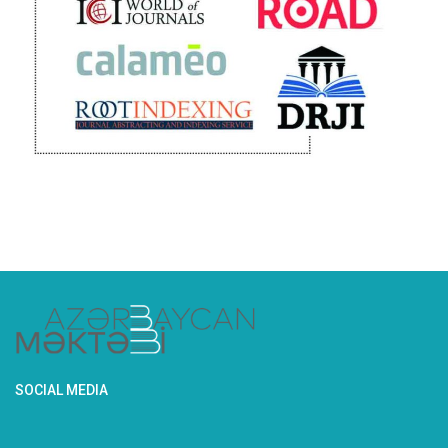
SOCIAL MEDIA