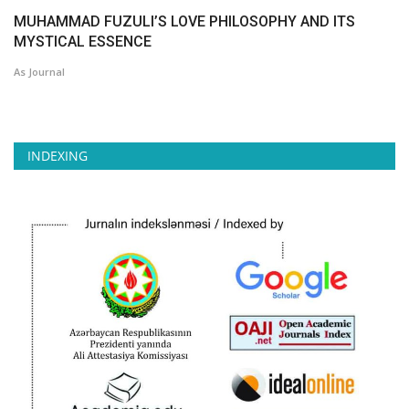
MUHAMMAD FUZULI’S LOVE PHILOSOPHY AND ITS
MYSTICAL ESSENCE
As Journal
INDEXING