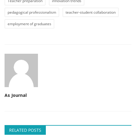
Teacher preparation
innovation trends
pedagogical professionalism
teacher-student collaboration
employment of graduates
As Journal
RELATED POSTS