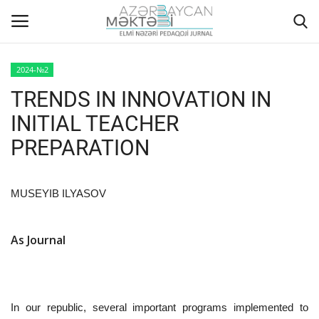
2024-№2
TRENDS IN INNOVATION IN
Home
INITIAL TEACHER
ABOUT US
PREPARATION
EDITORIAL COUNCIL
MUSEYIB ILYASOV
ACTUAL
As Journal
INSTRUCTIONS FOR AUTHORS
GALLERY
In our republic, several important programs implemented to
ARCHIVES