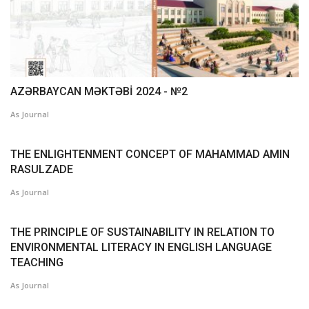
AZƏRBAYCAN MƏKTƏBİ 2024 - №2
As Journal
THE ENLIGHTENMENT CONCEPT OF MAHAMMAD AMIN
RASULZADE
As Journal
THE PRINCIPLE OF SUSTAINABILITY IN RELATION TO
ENVIRONMENTAL LITERACY IN ENGLISH LANGUAGE
TEACHING
As Journal