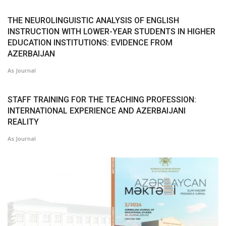
THE NEUROLINGUISTIC ANALYSIS OF ENGLISH
INSTRUCTION WITH LOWER-YEAR STUDENTS IN HIGHER
EDUCATION INSTITUTIONS: EVIDENCE FROM
AZERBAIJAN
As Journal
STAFF TRAINING FOR THE TEACHING PROFESSION:
INTERNATIONAL EXPERIENCE AND AZERBAIJANI
REALITY
As Journal