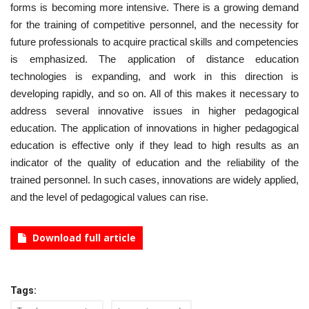
forms is becoming more intensive. There is a growing demand
for the training of competitive personnel, and the necessity for
future professionals to acquire practical skills and competencies
is emphasized. The application of distance education
technologies is expanding, and work in this direction is
developing rapidly, and so on. All of this makes it necessary to
address several innovative issues in higher pedagogical
education. The application of innovations in higher pedagogical
education is effective only if they lead to high results as an
indicator of the quality of education and the reliability of the
trained personnel. In such cases, innovations are widely applied,
and the level of pedagogical values can rise.
Download full article
Tags: