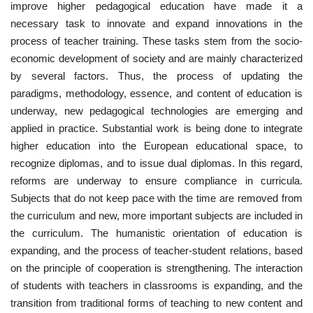
improve higher pedagogical education have made it a
necessary task to innovate and expand innovations in the
CONTACT
process of teacher training. These tasks stem from the socio-
economic development of society and are mainly characterized
Language
by several factors. Thus, the process of updating the
Azerbaijani
English
paradigms, methodology, essence, and content of education is
underway, new pedagogical technologies are emerging and
applied in practice. Substantial work is being done to integrate
higher education into the European educational space, to
recognize diplomas, and to issue dual diplomas. In this regard,
reforms are underway to ensure compliance in curricula.
Subjects that do not keep pace with the time are removed from
the curriculum and new, more important subjects are included in
the curriculum. The humanistic orientation of education is
expanding, and the process of teacher-student relations, based
on the principle of cooperation is strengthening. The interaction
of students with teachers in classrooms is expanding, and the
transition from traditional forms of teaching to new content and