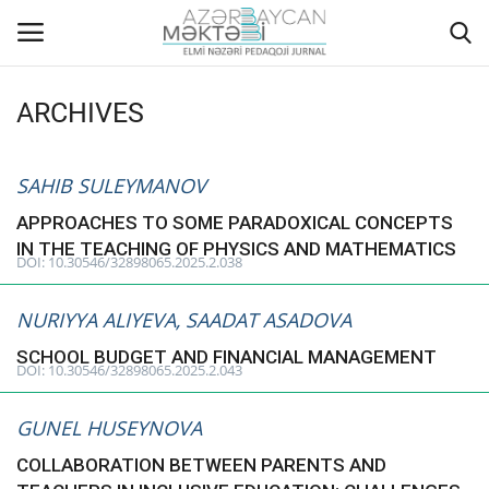
ARCHIVES
Home
SAHIB SULEYMANOV
ABOUT US
APPROACHES TO SOME PARADOXICAL CONCEPTS
IN THE TEACHING OF PHYSICS AND MATHEMATICS
EDITORIAL COUNCIL
DOI: 10.30546/32898065.2025.2.038
ACTUAL
NURIYYA ALIYEVA, SAADAT ASADOVA
SCHOOL BUDGET AND FINANCIAL MANAGEMENT
INSTRUCTIONS FOR AUTHORS
DOI: 10.30546/32898065.2025.2.043
GALLERY
GUNEL HUSEYNOVA
COLLABORATION BETWEEN PARENTS AND
ARCHIVES