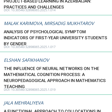
PROJECT-BASED LEARNING IN AZERBAIJAN:
PRACTICES AND CHALLENGES
DOI: 10.30546/32898065.2025.1.014
MALAK KARIMOVA, MIRSADIG MUKHTAROV
ANALYSIS OF PSYCHOLOGICAL SYMPTOM
INDICATORS OF FIRST-YEAR UNIVERSITY STUDENTS
BY GENDER
DOI: 10.30546/32898065.2025.1.017
ELSHAN SAFIKHANOV
THE INFLUENCE OF NEURAL NETWORKS ON THE
MATHEMATICAL COGNITION PROCESS: A
NEUROPEDAGOGICAL APPROACH IN MATHEMATICS
TEACHING
DOI: 10.30546/32898065.2025.1.019
JALA MEHRALIYEVA
A FUNCTIONAL APPROACH TO COLLOCATIONS IN