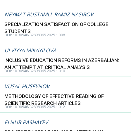
NEYMAT RUSTAMLI, RAMIZ NASIROV
SPECIALIZATION SATISFACTION OF COLLEGE
STUDENTS
DOI: 10.30546/32898065.2025.1.008
ULVIYYA MIKAYILOVA
INCLUSIVE EDUCATION REFORMS IN AZERBAIJAN:
AN ATTEMPT AT CRITICAL ANALYSIS
DOI: 10.30546/32898065.2025.1.010
VUSAL HUSEYNOV
METHODOLOGY OF EFFECTIVE READING OF
SCIENTIFIC RESEARCH ARTICLES
DOI: 10.30546/32898065.2025.1.012
ELNUR PASHAYEV