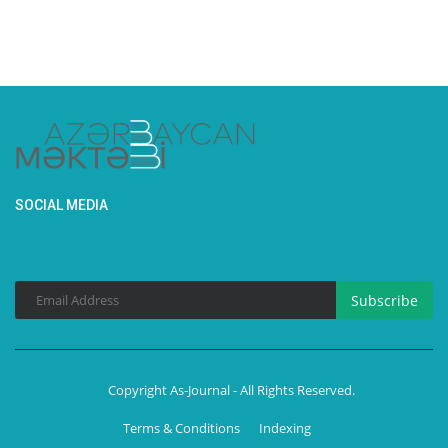
SOCIAL MEDIA
Subscribe
Copyright As-Journal - All Rights Reserved.
Terms & Conditions
Indexing