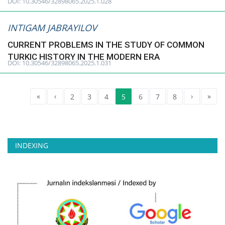
DOI: 10.30546/32898065.2025.1.028
INTIGAM JABRAYILOV
CURRENT PROBLEMS IN THE STUDY OF COMMON
TURKIC HISTORY IN THE MODERN ERA
DOI: 10.30546/32898065.2025.1.031
«
‹
›
»
2
3
4
5
6
7
8
INDEXING