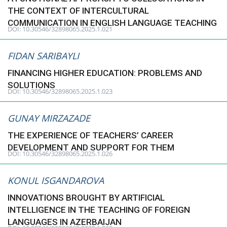
THE CONTEXT OF INTERCULTURAL
COMMUNICATION IN ENGLISH LANGUAGE TEACHING
DOI: 10.30546/32898065.2025.1.021
FIDAN SARIBAYLI
FINANCING HIGHER EDUCATION: PROBLEMS AND
SOLUTIONS
DOI: 10.30546/32898065.2025.1.023
GUNAY MIRZAZADE
THE EXPERIENCE OF TEACHERS’ CAREER
DEVELOPMENT AND SUPPORT FOR THEM
DOI: 10.30546/32898065.2025.1.026
KONUL ISGANDAROVA
INNOVATIONS BROUGHT BY ARTIFICIAL
INTELLIGENCE IN THE TEACHING OF FOREIGN
LANGUAGES IN AZERBAIJAN