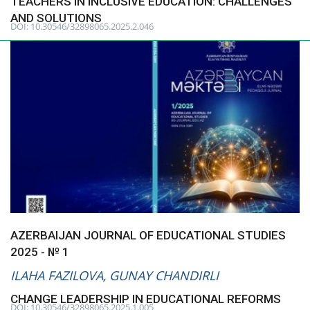
TEACHERS IN INCLUSIVE EDUCATION: CHALLENGES
AND SOLUTIONS
DOI: 10.30546/32898065.2025.2.046
CONTACT
Language
Azerbaijani
English
AZERBAIJAN JOURNAL OF EDUCATIONAL STUDIES
2025 - № 1
ILAHA FAZILOVA, GUNAY CHANDIRLI
CHANGE LEADERSHIP IN EDUCATIONAL REFORMS
DOI: 10.30546/32898065.2025.1.005